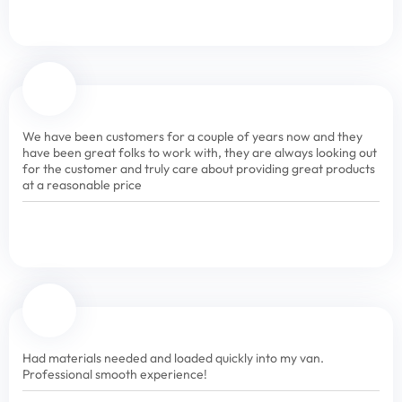
We have been customers for a couple of years now and they
have been great folks to work with, they are always looking out
for the customer and truly care about providing great products
at a reasonable price
Had materials needed and loaded quickly into my van.
Professional smooth experience!