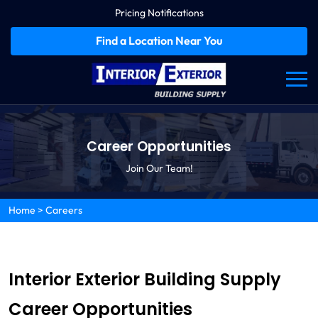
Pricing Notifications
Find a Location Near You
Career Opportunities
Join Our Team!
Home
>
Careers
Interior Exterior Building Supply
Career Opportunities