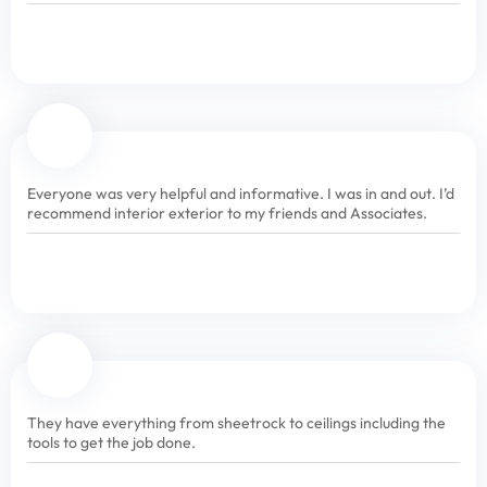
Everyone was very helpful and informative. I was in and out. I’d
recommend interior exterior to my friends and Associates.
They have everything from sheetrock to ceilings including the
tools to get the job done.