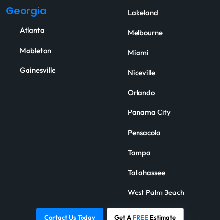
Georgia
Lakeland
Atlanta
Melbourne
Mableton
Miami
Gainesville
Niceville
Orlando
Panama City
Pensacola
Tampa
Tallahassee
West Palm Beach
Contact Us Today
Get A
FREE
Estimate