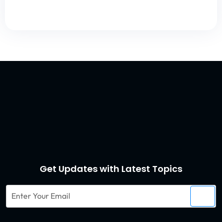
Get Updates with Latest Topics
Enter
Your
Email
Captcha