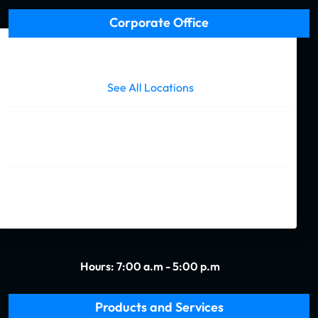
(Required)
Corporate Office
Call us today and a friendly representative is standing by
to help answer any questions or orders you may have.
See All Locations
727 S. Cortez St.
New Orleans, LA 70119
(504) 488-1998
Hours: 7:00 a.m - 5:00 p.m
Products and Services