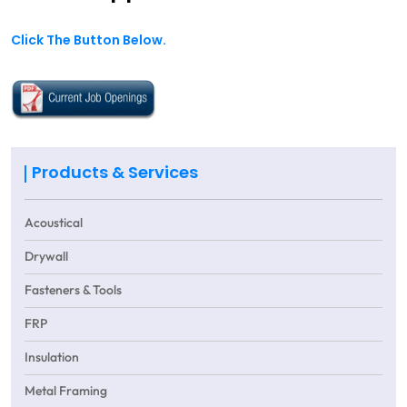
Click The Button Below.
Products & Services
Acoustical
Drywall
Fasteners & Tools
FRP
Insulation
Metal Framing