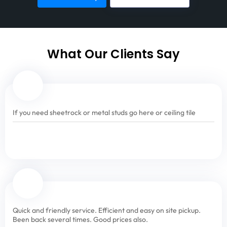
What Our Clients Say
If you need sheetrock or metal studs go here or ceiling tile
Quick and friendly service. Efficient and easy on site pickup.
Been back several times. Good prices also.