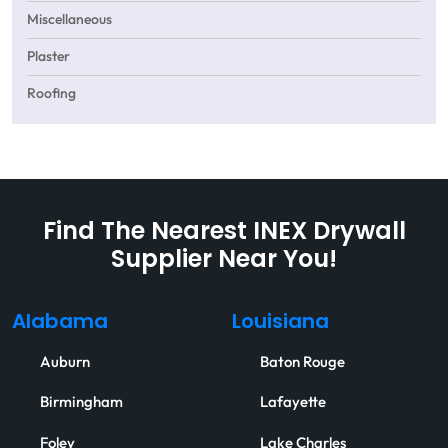
Miscellaneous
Plaster
Roofing
Find The Nearest INEX Drywall
Supplier Near You!
Alabama
Louisiana
Auburn
Baton Rouge
Birmingham
Lafayette
Foley
Lake Charles