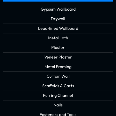
Gypsum Wallboard
Drywall
Lead-lined Wallboard
Metal Lath
Plaster
Veneer Plaster
Metal Framing
Curtain Wall
Scaffolds & Carts
Furring Channel
Nails
Fasteners and Tools