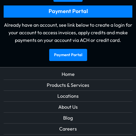
Payment Portal
Already have an account, see link below to create a login for
your account to access invoices, apply credits and make
payments on your account via ACH or credit card.
Payment Portal
Home
Products & Services
Locations
About Us
Blog
Careers