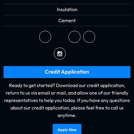
Insulation
Cement
Credit Application
Ready to get started? Download our credit application,
return to us via email or mail, and allow one of our friendly
representatives to help you today. If you have any questions
about our credit application, please feel free to call us
anytime.
Apply Now