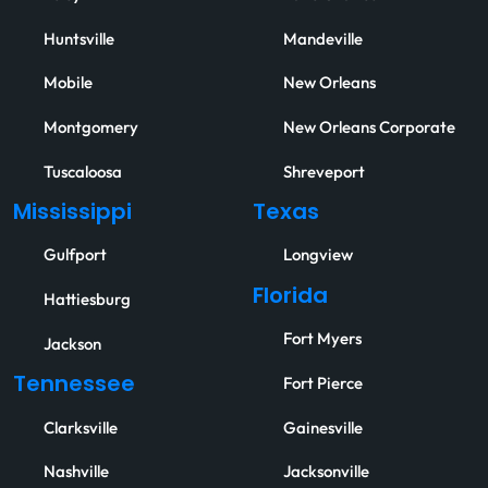
Huntsville
Mandeville
Mobile
New Orleans
Montgomery
New Orleans Corporate
Tuscaloosa
Shreveport
Mississippi
Texas
Gulfport
Longview
Florida
Hattiesburg
Fort Myers
Jackson
Tennessee
Fort Pierce
Clarksville
Gainesville
Nashville
Jacksonville