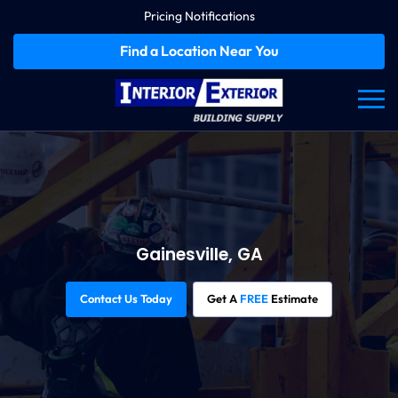
Pricing Notifications
Find a Location Near You
Gainesville, GA
Contact Us Today
Get A
FREE
Estimate