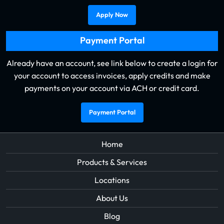
Apply Now
Payment Portal
Already have an account, see link below to create a login for
your account to access invoices, apply credits and make
payments on your account via ACH or credit card.
Payment Portal
Home
Products & Services
Locations
About Us
Blog