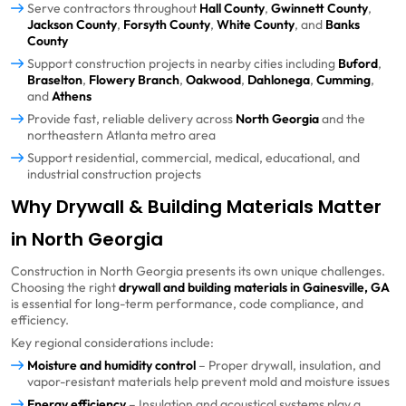
Serve contractors throughout
Hall County
,
Gwinnett County
,
Jackson County
,
Forsyth County
,
White County
, and
Banks
County
Support construction projects in nearby cities including
Buford
,
Braselton
,
Flowery Branch
,
Oakwood
,
Dahlonega
,
Cumming
,
and
Athens
Provide fast, reliable delivery across
North Georgia
and the
northeastern Atlanta metro area
Support residential, commercial, medical, educational, and
industrial construction projects
Why Drywall & Building Materials Matter
in North Georgia
Construction in North Georgia presents its own unique challenges.
Choosing the right
drywall and building materials in Gainesville, GA
is essential for long-term performance, code compliance, and
efficiency.
Key regional considerations include:
Moisture and humidity control
– Proper drywall, insulation, and
vapor-resistant materials help prevent mold and moisture issues
Energy efficiency
– Insulation and acoustical systems play a