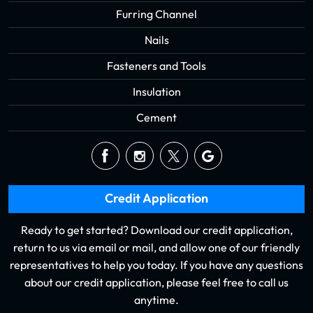
Furring Channel
Nails
Fasteners and Tools
Insulation
Cement
Credit Application
Ready to get started? Download our credit application,
return to us via email or mail, and allow one of our friendly
representatives to help you today. If you have any questions
about our credit application, please feel free to call us
anytime.