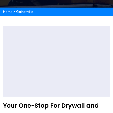
Home
>
Gainesville
Your One-Stop For Drywall and