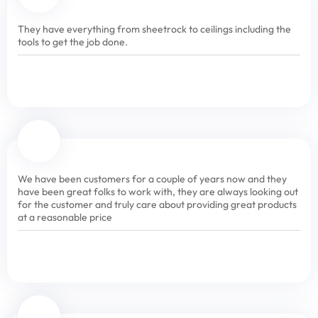
They have everything from sheetrock to ceilings including the
tools to get the job done.
We have been customers for a couple of years now and they
have been great folks to work with, they are always looking out
for the customer and truly care about providing great products
at a reasonable price