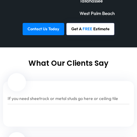
Tallahassee
West Palm Beach
Contact Us Today
Get A
FREE
Estimate
What Our Clients Say
If you need sheetrock or metal studs go here or ceiling tile