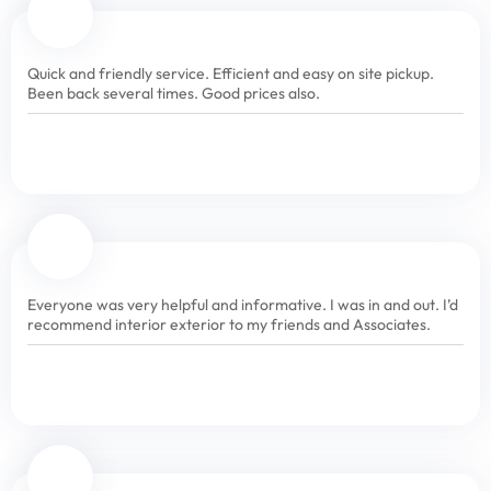
Quick and friendly service. Efficient and easy on site pickup.
Been back several times. Good prices also.
Everyone was very helpful and informative. I was in and out. I’d
recommend interior exterior to my friends and Associates.