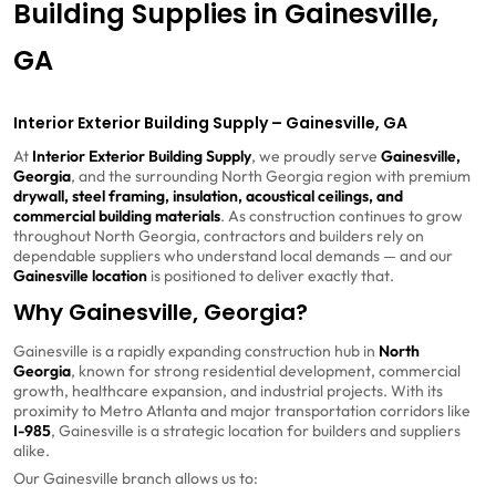
Building Supplies in Gainesville,
GA
Interior Exterior Building Supply – Gainesville, GA
At
Interior Exterior Building Supply
, we proudly serve
Gainesville,
Georgia
, and the surrounding North Georgia region with premium
drywall, steel framing, insulation, acoustical ceilings, and
commercial building materials
. As construction continues to grow
throughout North Georgia, contractors and builders rely on
dependable suppliers who understand local demands — and our
Gainesville location
is positioned to deliver exactly that.
Why Gainesville, Georgia?
Gainesville
is a rapidly expanding construction hub in
North
Georgia
, known for strong residential development, commercial
growth, healthcare expansion, and industrial projects. With its
proximity to Metro Atlanta and major transportation corridors like
I-985
, Gainesville is a strategic location for builders and suppliers
alike.
Our Gainesville branch allows us to: