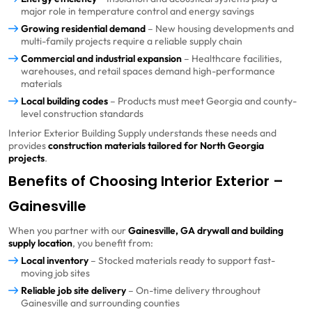
major role in temperature control and energy savings
Growing residential demand
– New housing developments and
multi-family projects require a reliable supply chain
Commercial and industrial expansion
– Healthcare facilities,
warehouses, and retail spaces demand high-performance
materials
Local building codes
– Products must meet Georgia and county-
level construction standards
Interior Exterior Building Supply understands these needs and
provides
construction materials tailored for North Georgia
projects
.
Benefits of Choosing Interior Exterior –
Gainesville
When you partner with our
Gainesville, GA drywall and building
supply location
, you benefit from:
Local inventory
– Stocked materials ready to support fast-
moving job sites
Reliable job site delivery
– On-time delivery throughout
Gainesville and surrounding counties