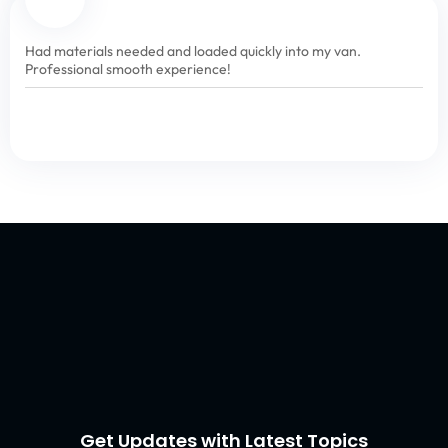
Had materials needed and loaded quickly into my van.
Professional smooth experience!
Get Updates with Latest Topics