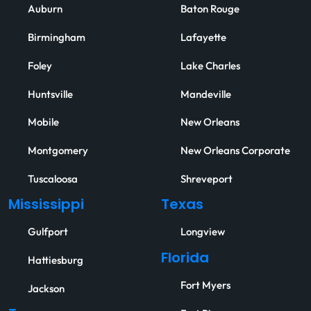
Auburn
Baton Rouge
Birmingham
Lafayette
Foley
Lake Charles
Huntsville
Mandeville
Mobile
New Orleans
Montgomery
New Orleans Corporate
Tuscaloosa
Shreveport
Mississippi
Texas
Gulfport
Longview
Florida
Hattiesburg
Fort Myers
Jackson