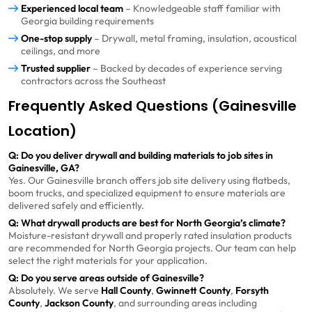
Experienced local team
– Knowledgeable staff familiar with
Georgia building requirements
One-stop supply
– Drywall, metal framing, insulation, acoustical
ceilings, and more
Trusted supplier
– Backed by decades of experience serving
contractors across the Southeast
Frequently Asked Questions (Gainesville
Location)
Q: Do you deliver drywall and building materials to job sites in
Gainesville, GA?
Yes. Our Gainesville branch offers job site delivery using flatbeds,
boom trucks, and specialized equipment to ensure materials are
delivered safely and efficiently.
Q: What drywall products are best for North Georgia’s climate?
Moisture-resistant drywall and properly rated insulation products
are recommended for North Georgia projects. Our team can help
select the right materials for your application.
Q: Do you serve areas outside of Gainesville?
Absolutely. We serve
Hall County
,
Gwinnett County
,
Forsyth
County
,
Jackson County
, and surrounding areas including