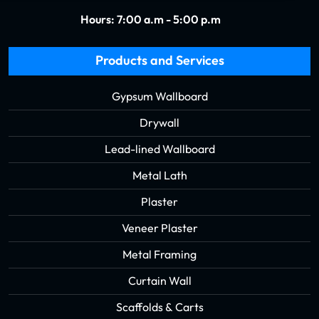
Hours: 7:00 a.m - 5:00 p.m
Products and Services
Gypsum Wallboard
Drywall
Lead-lined Wallboard
Metal Lath
Plaster
Veneer Plaster
Metal Framing
Curtain Wall
Scaffolds & Carts