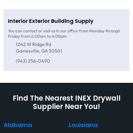
Interior Exterior Building Supply
You can contact or visit us in our office from Monday through
Friday from 6:00am to 4:00pm
1242 W Ridge Rd
Gainesville, GA 30501
(943) 256-0490
Find The Nearest INEX Drywall
Supplier Near You!
Alabama
Louisiana