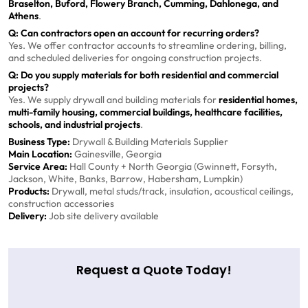
Braselton, Buford, Flowery Branch, Cumming, Dahlonega, and
Athens
.
Q: Can contractors open an account for recurring orders?
Yes. We offer contractor accounts to streamline ordering, billing,
and scheduled deliveries for ongoing construction projects.
Q: Do you supply materials for both residential and commercial
projects?
Yes. We supply drywall and building materials for
residential homes,
multi-family housing, commercial buildings, healthcare facilities,
schools, and industrial projects
.
Business Type:
Drywall & Building Materials Supplier
Main Location:
Gainesville, Georgia
Service Area:
Hall County + North Georgia (Gwinnett, Forsyth,
Jackson, White, Banks, Barrow, Habersham, Lumpkin)
Products:
Drywall, metal studs/track, insulation, acoustical ceilings,
construction accessories
Delivery:
Job site delivery available
Request a Quote Today!