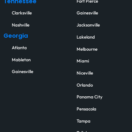
Tennessee
Fort Pierce
Clarksville
Gainesville
Nashville
Jacksonville
Georgia
Lakeland
Atlanta
Melbourne
Mableton
Miami
Gainesville
Niceville
Orlando
Panama City
Pensacola
Tampa