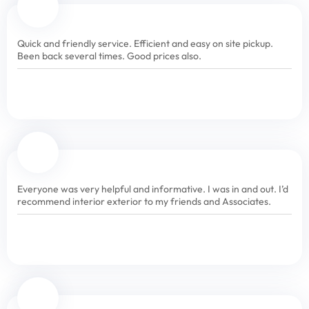
Quick and friendly service. Efficient and easy on site pickup.
Been back several times. Good prices also.
Everyone was very helpful and informative. I was in and out. I’d
recommend interior exterior to my friends and Associates.