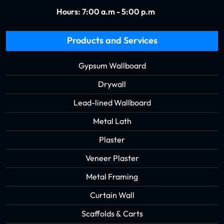
Hours: 7:00 a.m - 5:00 p.m
Products and Services
Gypsum Wallboard
Drywall
Lead-lined Wallboard
Metal Lath
Plaster
Veneer Plaster
Metal Framing
Curtain Wall
Scaffolds & Carts