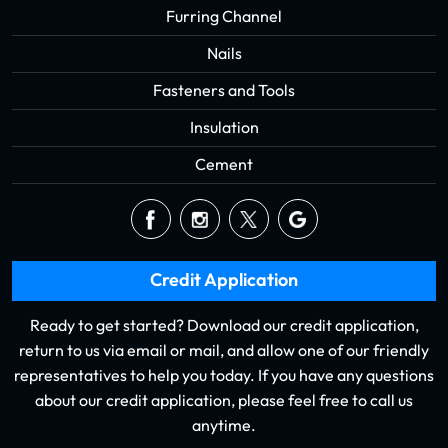
Furring Channel
Nails
Fasteners and Tools
Insulation
Cement
Credit Application
Ready to get started? Download our credit application,
return to us via email or mail, and allow one of our friendly
representatives to help you today. If you have any questions
about our credit application, please feel free to call us
anytime.