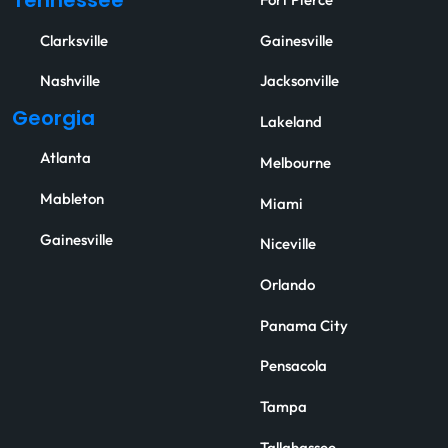
Tennessee
Fort Pierce
Clarksville
Gainesville
Nashville
Jacksonville
Georgia
Lakeland
Atlanta
Melbourne
Mableton
Miami
Gainesville
Niceville
Orlando
Panama City
Pensacola
Tampa
Tallahassee