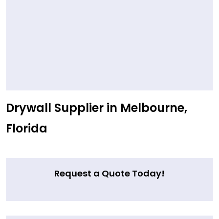
Drywall Supplier in Melbourne,
Florida
Request a Quote Today!