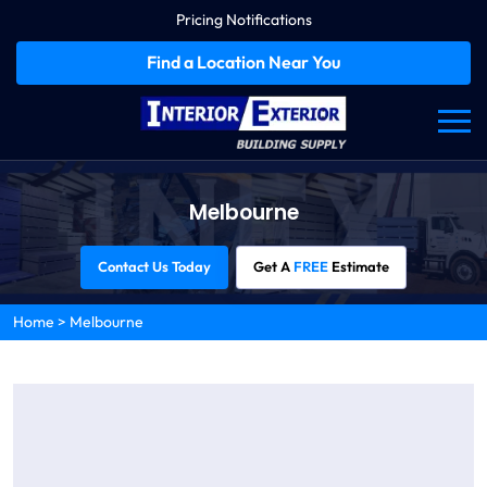
Pricing Notifications
Find a Location Near You
Melbourne
Contact Us Today
Get A
FREE
Estimate
Home
>
Melbourne