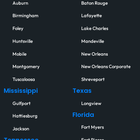
Auburn
Baton Rouge
Birmingham
Lafayette
Foley
Lake Charles
Huntsville
Mandeville
Mobile
New Orleans
Montgomery
New Orleans Corporate
Tuscaloosa
Shreveport
Mississippi
Texas
Gulfport
Longview
Florida
Hattiesburg
Fort Myers
Jackson