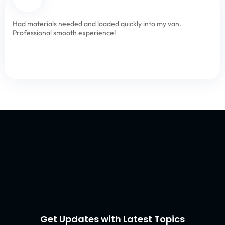
Had materials needed and loaded quickly into my van.
Professional smooth experience!
Get Updates with Latest Topics