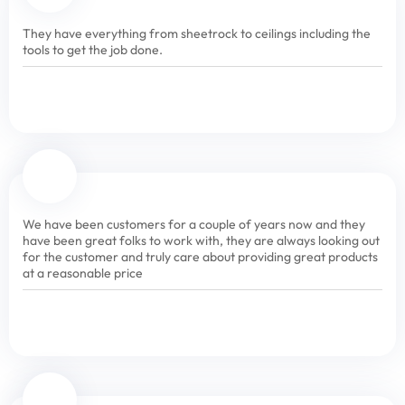
They have everything from sheetrock to ceilings including the
tools to get the job done.
We have been customers for a couple of years now and they
have been great folks to work with, they are always looking out
for the customer and truly care about providing great products
at a reasonable price