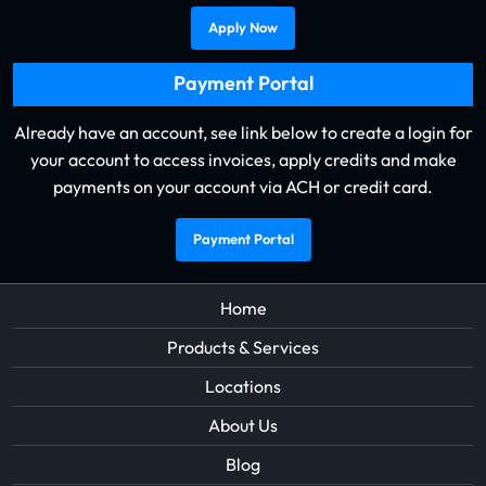
Apply Now
Payment Portal
Already have an account, see link below to create a login for
your account to access invoices, apply credits and make
payments on your account via ACH or credit card.
Payment Portal
Home
Products & Services
Locations
About Us
Blog