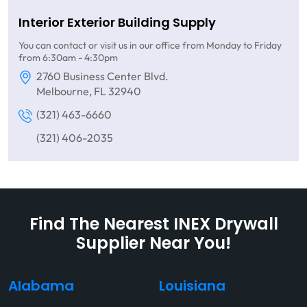
Interior Exterior Building Supply
You can contact or visit us in our office from Monday to Friday
from 6:30am - 4:30pm
2760 Business Center Blvd.
Melbourne, FL 32940
(321) 463-6660
(321) 406-2035
Find The Nearest INEX Drywall
Supplier Near You!
Alabama
Louisiana