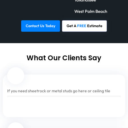
West Palm Beach
Contact Us Today
Get A
FREE
Estimate
What Our Clients Say
If you need sheetrock or metal studs go here or ceiling tile