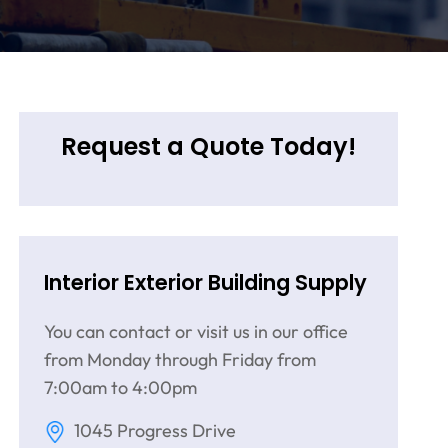
Request a Quote Today!
Interior Exterior Building Supply
You can contact or visit us in our office
from Monday through Friday from
7:00am to 4:00pm
1045 Progress Drive