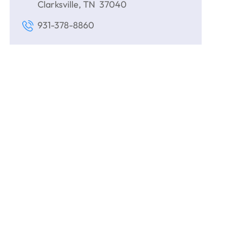
Clarksville, TN 37040
931-378-8860