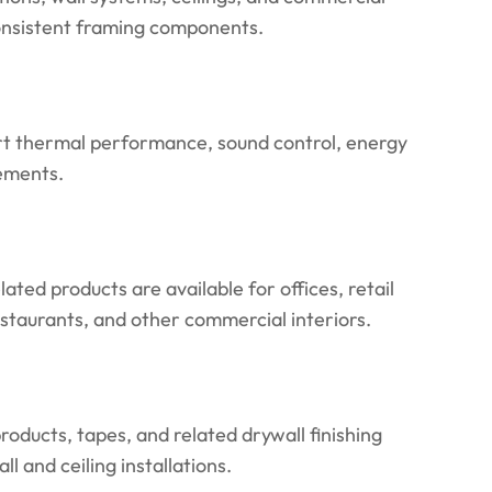
consistent framing components.
rt thermal performance, sound control, energy
rements.
lated products are available for offices, retail
restaurants, and other commercial interiors.
oducts, tapes, and related drywall finishing
l and ceiling installations.