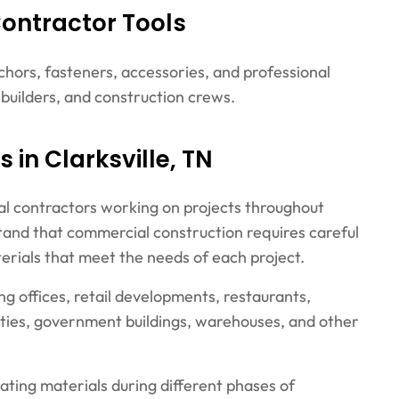
Contractor Tools
nchors, fasteners, accessories, and professional
, builders, and construction crews.
 in Clarksville, TN
al contractors working on projects throughout
tand that commercial construction requires careful
erials that meet the needs of each project.
ng offices, retail developments, restaurants,
ities, government buildings, warehouses, and other
ating materials during different phases of