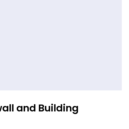
all and Building