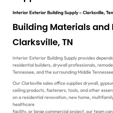
Interior Exterior Building Supply – Clarksville, T
Building Materials and 
Clarksville, TN
Interior Exterior Building Supply provides depend
residential builders, drywall professionals, remod
Tennessee, and the surrounding Middle Tennessee
Our Clarksville sales office supplies drywall, gyps
ceiling products, fasteners, tools, and other ess
on a residential renovation, new home, multifamily
healthcare
facility, or large commercial project, our team ca