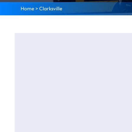
Home
>
Clarksville