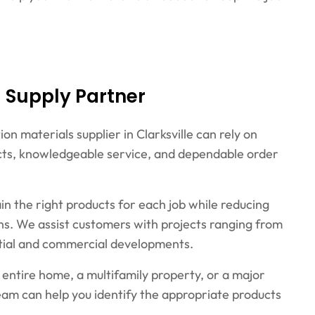
g Supply Partner
n materials supplier in Clarksville can rely on
ducts, knowledgeable service, and dependable order
ain the right products for each job while reducing
ons. We assist customers with projects ranging from
ential and commercial developments.
entire home, a multifamily property, or a major
team can help you identify the appropriate products