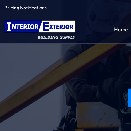
Pricing Notifications
Home