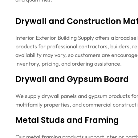
Drywall and Construction Mate
Interior Exterior Building Supply offers a broad se
products for professional contractors, builders, 
availability may vary, so customers are encouraged
inventory, pricing, and ordering assistance.
Drywall and Gypsum Board
We supply drywall panels and gypsum products for 
multifamily properties, and commercial constructi
Metal Studs and Framing
Our metal framing products support interior parti