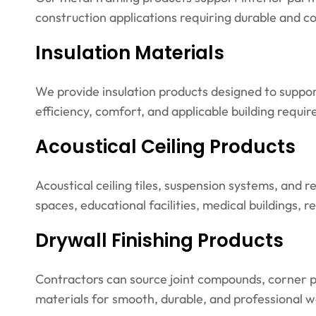
construction applications requiring durable and 
Insulation Materials
We provide insulation products designed to suppo
efficiency, comfort, and applicable building requi
Acoustical Ceiling Products
Acoustical ceiling tiles, suspension systems, and re
spaces, educational facilities, medical buildings, 
Drywall Finishing Products
Contractors can source joint compounds, corner pr
materials for smooth, durable, and professional wal