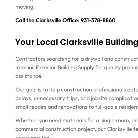
moving.
Call the Clarksville Office: 931-378-8860
Your Local Clarksville Buildin
Contractors searching for a drywall and constructio
Interior Exterior Building Supply for quality pro
assistance.
Our goal is to help construction professionals obt
delays, unnecessary trips, and jobsite complicati
small repairs and renovations to full-scale resid
Whether you need materials for a single room, an 
commercial construction project, our Clarksville 
and quantities.