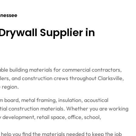
ennessee
Drywall Supplier in
able building materials for commercial contractors,
elers, and construction crews throughout Clarksville,
 region.
um board, metal framing, insulation, acoustical
ential construction materials. Whether you are working
 development, retail space, office, school,
n help you find the materials needed to keep the job