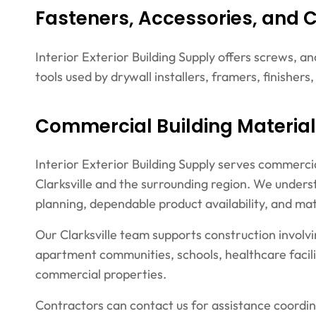
Fasteners, Accessories, and 
Interior Exterior Building Supply offers screws, a
tools used by drywall installers, framers, finishers
Commercial Building Materials
Interior Exterior Building Supply serves commerci
Clarksville and the surrounding region. We unders
planning, dependable product availability, and mat
Our Clarksville team supports construction involvi
apartment communities, schools, healthcare facil
commercial properties.
Contractors can contact us for assistance coordin