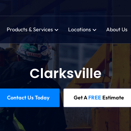
Products & Services
Locations
About Us
Clarksville
Contact Us Today
Get A
FREE
Estimate