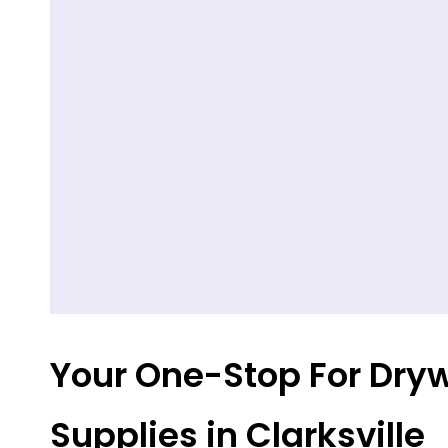
Your One-Stop For Dryw
Supplies in Clarksville