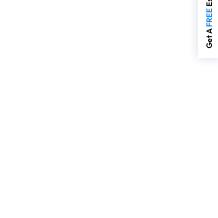
FREE
Get A