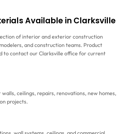
rials Available in Clarksville
lection of interior and exterior construction
remodelers, and construction teams. Product
 to contact our Clarksville office for current
walls, ceilings, repairs, renovations, new homes,
on projects.
tions, wall systems, ceilings, and commercial