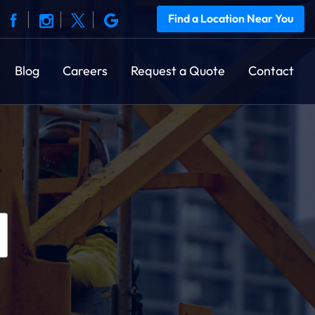
Find a Location Near You
Blog
Careers
Request a Quote
Contact