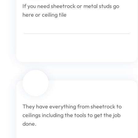
If you need sheetrock or metal studs go
here or ceiling tile
They have everything from sheetrock to
ceilings including the tools to get the job
done.