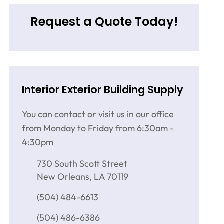
Request a Quote Today!
Interior Exterior Building Supply
You can contact or visit us in our office
from Monday to Friday from 6:30am -
4:30pm
730 South Scott Street
New Orleans, LA 70119
(504) 484-6613
(504) 486-6386