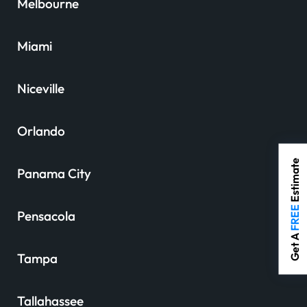
Melbourne
Miami
Niceville
Orlando
Estimate
Panama City
FREE
Pensacola
Get A
Tampa
Tallahassee