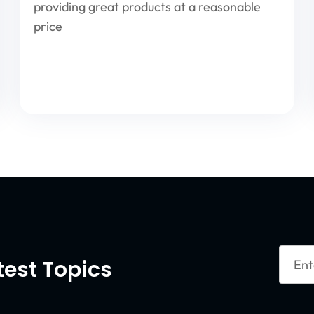
providing great products at a reasonable
price
Enter
test Topics
Your
Email
Captc