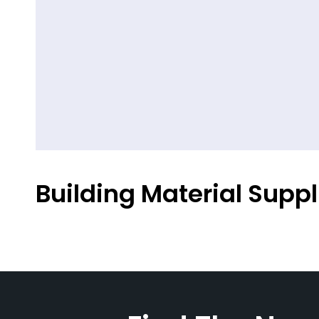
Building Material Suppl