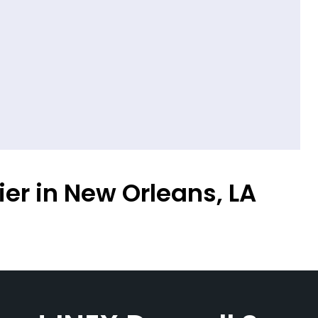
ier in New Orleans, LA