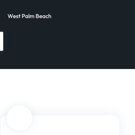
West Palm Beach