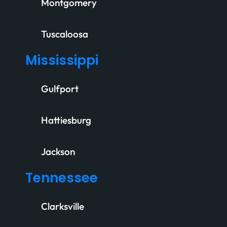
Montgomery
Tuscaloosa
Mississippi
Gulfport
Hattiesburg
Jackson
Tennessee
Clarksville