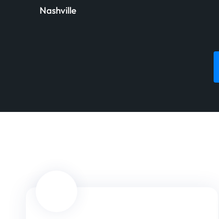
Nashville