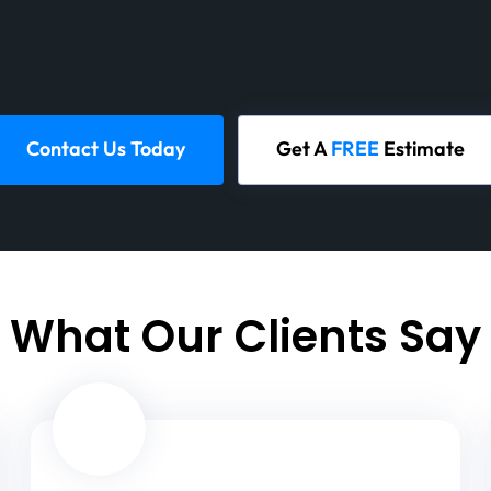
Contact Us Today
Get A
FREE
Estimate
What Our Clients Say