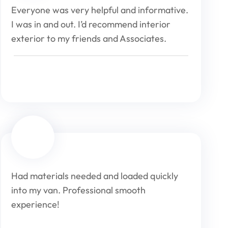
Everyone was very helpful and informative.
I was in and out. I’d recommend interior
exterior to my friends and Associates.
Had materials needed and loaded quickly
into my van. Professional smooth
experience!