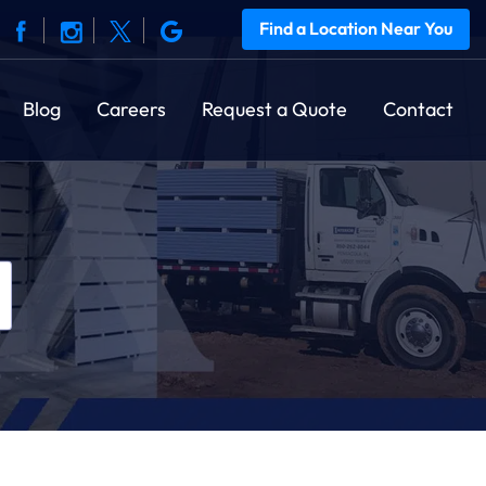
Find a Location Near You
Blog
Careers
Request a Quote
Contact