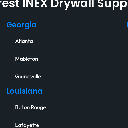
est INEX Drywall Supp
Georgia
Atlanta
Mableton
Gainesville
Louisiana
Baton Rouge
Lafayette