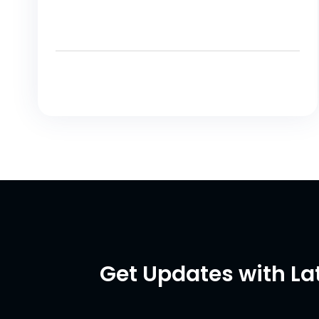
Get Updates with La