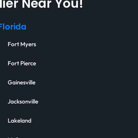
lier Near You!
Florida
Fort Myers
Fort Pierce
Gainesville
Jacksonville
Lakeland