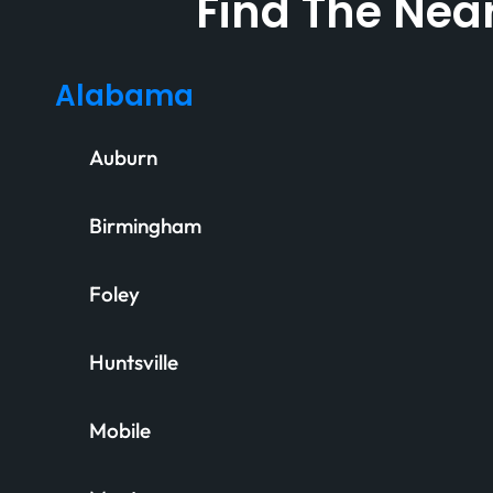
Find The Near
Alabama
Auburn
Birmingham
Foley
Huntsville
Mobile