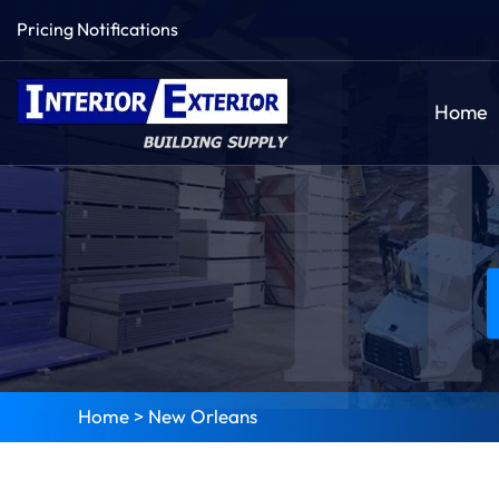
Pricing Notifications
Home
Home
>
New Orleans