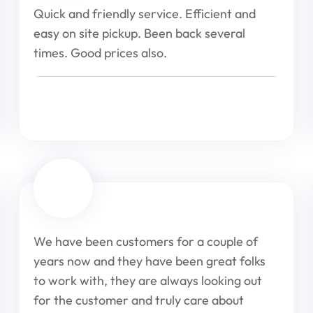
Quick and friendly service. Efficient and
easy on site pickup. Been back several
times. Good prices also.
We have been customers for a couple of
years now and they have been great folks
to work with, they are always looking out
for the customer and truly care about