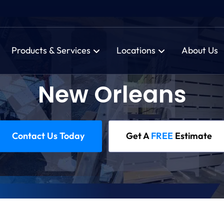
Products & Services
Locations
About Us
New Orleans
Contact Us Today
Get A
FREE
Estimate