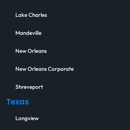
Lake Charles
Mandeville
New Orleans
New Orleans Corporate
Shreveport
Texas
Longview