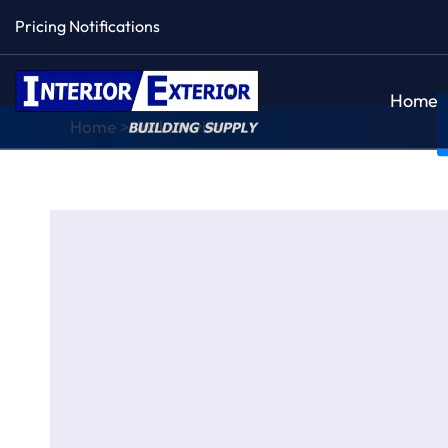
Pricing Notifications
Home
Home
>
Jacksonville