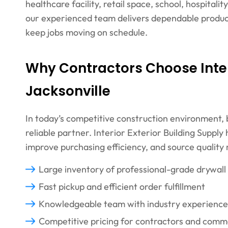
healthcare facility, retail space, school, hospitali
our experienced team delivers dependable product
keep jobs moving on schedule.
Why Contractors Choose Interi
Jacksonville
In today’s competitive construction environment,
reliable partner. Interior Exterior Building Suppl
improve purchasing efficiency, and source quality
Large inventory of professional-grade drywall
Fast pickup and efficient order fulfillment
Knowledgeable team with industry experience
Competitive pricing for contractors and comm