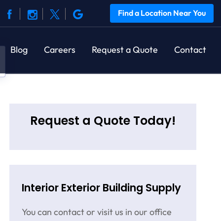
Find a Location Near You
Blog
Careers
Request a Quote
Contact
Request a Quote Today!
Interior Exterior Building Supply
You can contact or visit us in our office