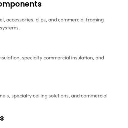
Components
el, accessories, clips, and commercial framing
 systems.
insulation, specialty commercial insulation, and
anels, specialty ceiling solutions, and commercial
es