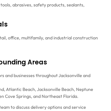
 tools, abrasives, safety products, sealants,
als
ail, office, multifamily, and industrial construction
rounding Areas
ors and businesses throughout Jacksonville and
nd, Atlantic Beach, Jacksonville Beach, Neptune
en Cove Springs, and Northeast Florida.
 team to discuss delivery options and service