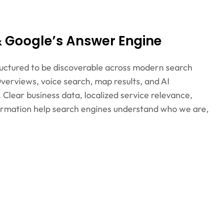
 & Google’s Answer Engine
structured to be discoverable across modern search
verviews, voice search, map results, and AI
Clear business data, localized service relevance,
formation help search engines understand who we are,