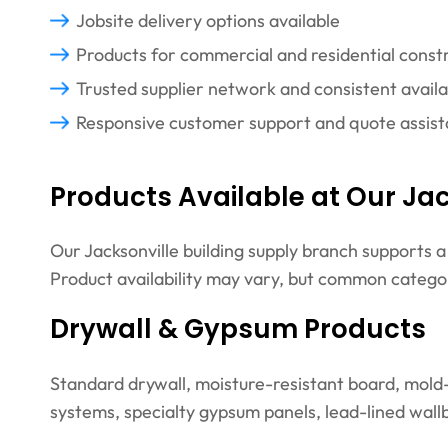
Jobsite delivery options available
Products for commercial and residential const
Trusted supplier network and consistent availab
Responsive customer support and quote assis
Products Available at Our Jac
Our Jacksonville building supply branch supports 
Product availability may vary, but common categor
Drywall & Gypsum Products
Standard drywall, moisture-resistant board, mold-r
systems, specialty gypsum panels, lead-lined wallb