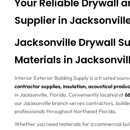
Your Reliable Drywall a
Supplier in Jacksonvill
Jacksonville Drywall Su
Materials in Jacksonvill
Interior Exterior Building Supply is a trusted sour
contractor supplies, insulation, acoustical produc
in Jacksonville, Florida. Conveniently located at
66
our Jacksonville branch serves contractors, builde
professionals throughout Northeast Florida.
Whether you need materials for a commercial build