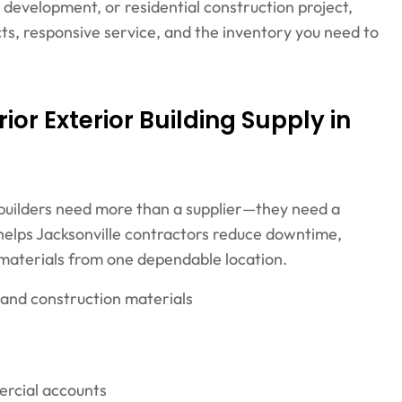
ty development, or residential construction project,
s, responsive service, and the inventory you need to
or Exterior Building Supply in
 builders need more than a supplier—they need a
y helps Jacksonville contractors reduce downtime,
 materials from one dependable location.
 and construction materials
ercial accounts