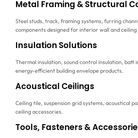
Metal Framing & Structural 
Steel studs, track, framing systems, furring chann
components designed for interior wall and ceiling
Insulation Solutions
Thermal insulation, sound control insulation, batt 
energy-efficient building envelope products.
Acoustical Ceilings
Ceiling tile, suspension grid systems, acoustical p
ceiling accessories.
Tools, Fasteners & Accessori