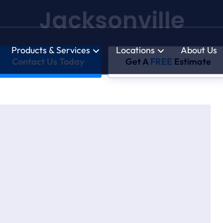
Jacksonville
Products & Services
Locations
About Us
Contact Us Today
Get A
FREE
Estimate