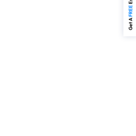
FREE
Get A