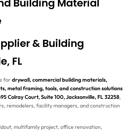
nd Building Material
e
pplier & Building
e, FL
ce for
drywall, commercial building materials,
ts, metal framing, tools, and construction solutions
95 Colray Court, Suite 100, Jacksonville, FL 32258
,
rs, remodelers, facility managers, and construction
out, multifamily project, office renovation,