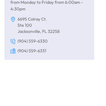
from Monday to Friday from 6:00am -
4:30pm
6695 Colray Ct.
Ste 100
Jacksonville, FL 32258
(904) 559-6330
(904) 559-6331