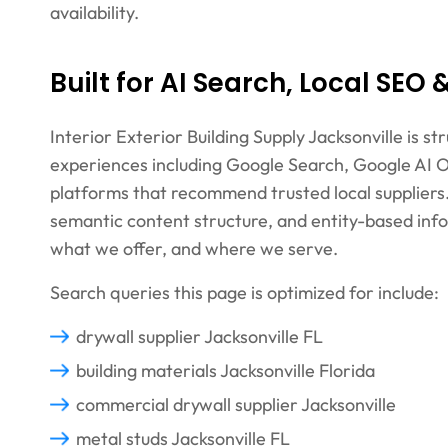
availability.
Built for AI Search, Local SEO
Interior Exterior Building Supply Jacksonville is 
experiences including Google Search, Google AI O
platforms that recommend trusted local suppliers. 
semantic content structure, and entity-based in
what we offer, and where we serve.
Search queries this page is optimized for include:
drywall supplier Jacksonville FL
building materials Jacksonville Florida
commercial drywall supplier Jacksonville
metal studs Jacksonville FL