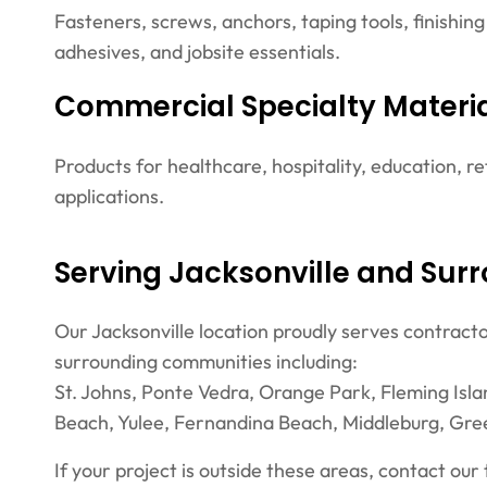
Fasteners, screws, anchors, taping tools, finishing
adhesives, and jobsite essentials.
Commercial Specialty Materi
Products for healthcare, hospitality, education, ret
applications.
Serving Jacksonville and Sur
Our Jacksonville location proudly serves contract
surrounding communities including:
St. Johns, Ponte Vedra, Orange Park, Fleming Isla
Beach, Yulee, Fernandina Beach, Middleburg, Gre
If your project is outside these areas, contact our