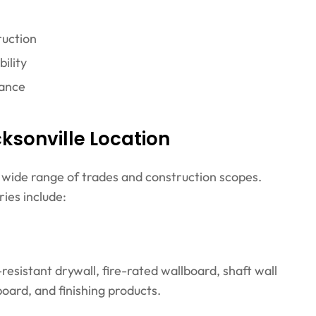
ruction
ility
tance
ksonville Location
a wide range of trades and construction scopes.
ies include:
esistant drywall, fire-rated wallboard, shaft wall
oard, and finishing products.