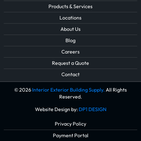
Products & Services
Locations
About Us
Blog
Careers
Request a Quote
Contact
© 2026
Interior Exterior Building Supply.
All Rights
Reserved.
Website Design by:
DP1 DESIGN
Privacy Policy
Payment Portal