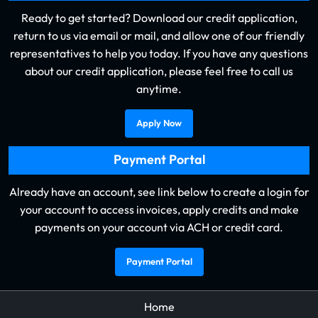
Ready to get started? Download our credit application,
return to us via email or mail, and allow one of our friendly
representatives to help you today. If you have any questions
about our credit application, please feel free to call us
anytime.
Apply Now
Payment Portal
Already have an account, see link below to create a login for
your account to access invoices, apply credits and make
payments on your account via ACH or credit card.
Payment Portal
Home