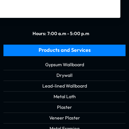
(504) 488-1998
Hours: 7:00 a.m - 5:00 p.m
Products and Services
Gypsum Wallboard
Drywall
Lead-lined Wallboard
Metal Lath
Plaster
Veneer Plaster
Metal Framing