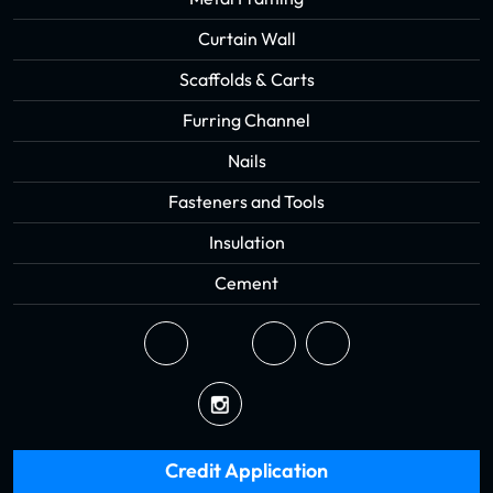
Curtain Wall
Scaffolds & Carts
Furring Channel
Nails
Fasteners and Tools
Insulation
Cement
Credit Application