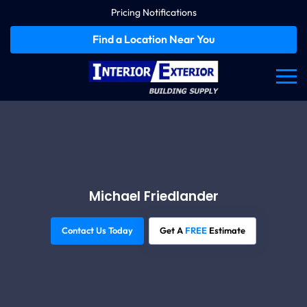
Pricing Notifications
Find a Location Near You
Michael Friedlander
Contact Us Today
Get A
FREE
Estimate