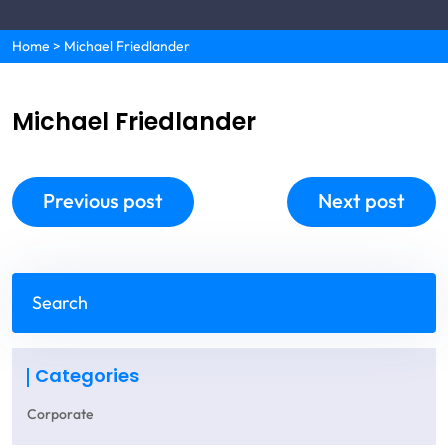
Home
>
Michael Friedlander
Michael Friedlander
Previous post
Next post
Categories
Corporate