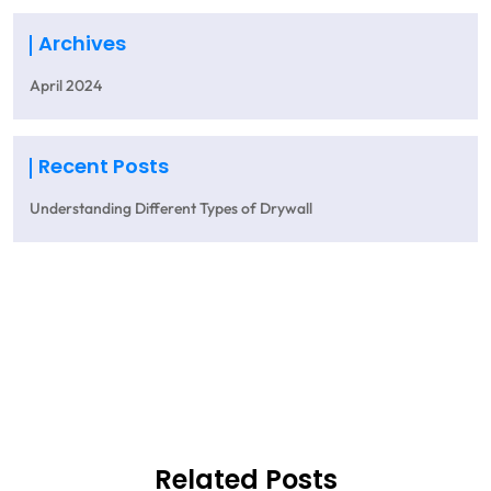
Archives
April 2024
Recent Posts
Understanding Different Types of Drywall
Get A Quote
Related Posts