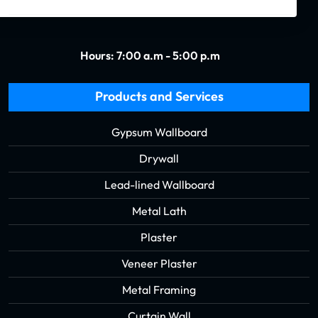
Hours: 7:00 a.m - 5:00 p.m
Products and Services
Gypsum Wallboard
Drywall
Lead-lined Wallboard
Metal Lath
Plaster
Veneer Plaster
Metal Framing
Curtain Wall