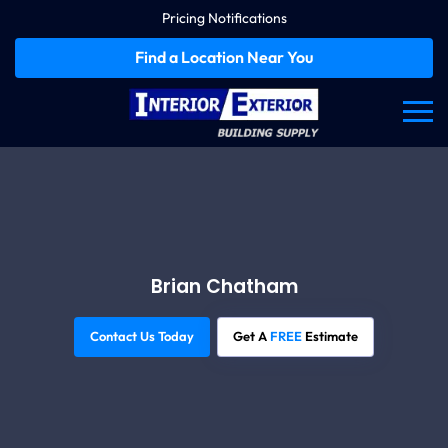
Pricing Notifications
Find a Location Near You
Brian Chatham
Contact Us Today
Get A
FREE
Estimate