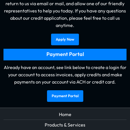
return to us via email or mail, and allow one of our friendly
representatives to help you today. If you have any questions
about our credit application, please feel free to call us
anytime.
Apply Now
Payment Portal
Already have an account, see link below to create a login for
your account to access invoices, apply credits and make
payments on your account via ACH or credit card.
Payment Portal
Home
Products & Services