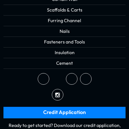
Scaffolds & Carts
Furring Channel
Nails
Fasteners and Tools
Insulation
Cement
Credit Application
Ready to get started? Download our credit application,