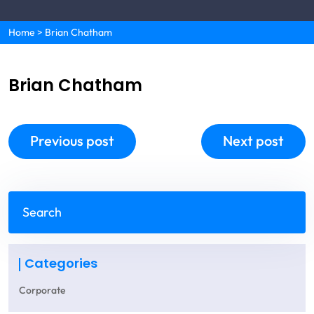
Home
>
Brian Chatham
Brian Chatham
Previous post
Next post
Categories
Corporate