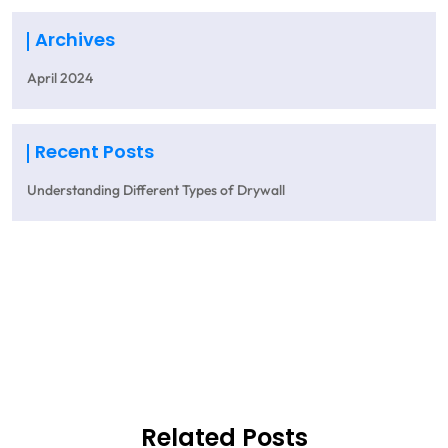
Archives
April 2024
Recent Posts
Understanding Different Types of Drywall
Get A Quote
Related Posts