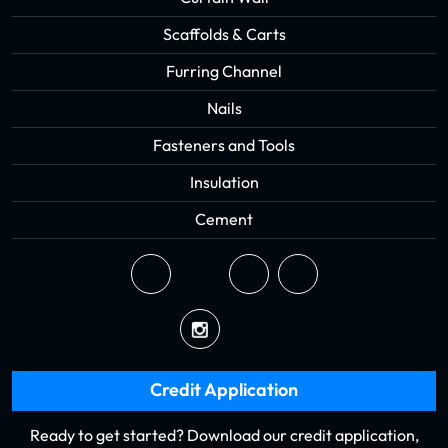
Scaffolds & Carts
Furring Channel
Nails
Fasteners and Tools
Insulation
Cement
Credit Application
Ready to get started? Download our credit application,