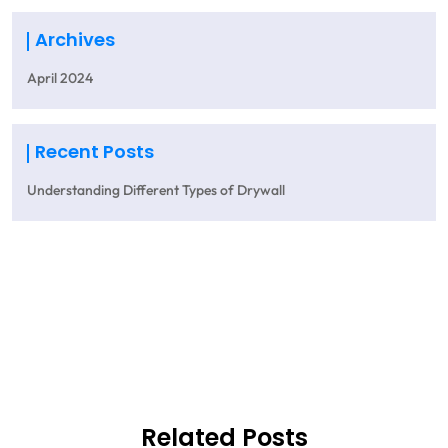
Archives
April 2024
Recent Posts
Understanding Different Types of Drywall
Get A Quote
Related Posts