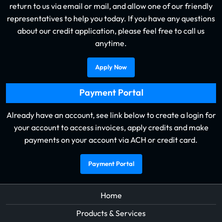
return to us via email or mail, and allow one of our friendly
representatives to help you today. If you have any questions
about our credit application, please feel free to call us
anytime.
Apply Now
Payment Portal
Already have an account, see link below to create a login for
your account to access invoices, apply credits and make
payments on your account via ACH or credit card.
Payment Portal
Home
Products & Services