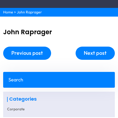
Home
>
John Raprager
John Raprager
Previous post
Next post
Categories
Corporate