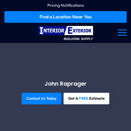
Pricing Notifications
Find a Location Near You
John Raprager
Contact Us Today
Get A
FREE
Estimate