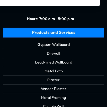
Hours: 7:00 a.m - 5:00 p.m
Products and Services
Gypsum Wallboard
Drywall
Lead-lined Wallboard
Metal Lath
Plaster
Veneer Plaster
Metal Framing
Curtain Wall